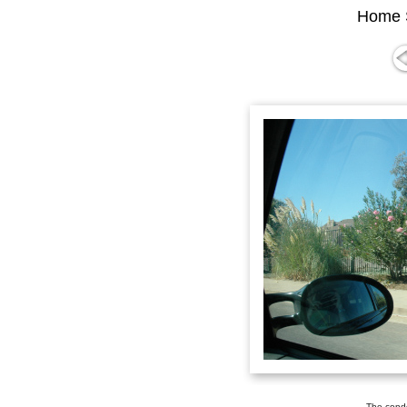
Home 
The condo